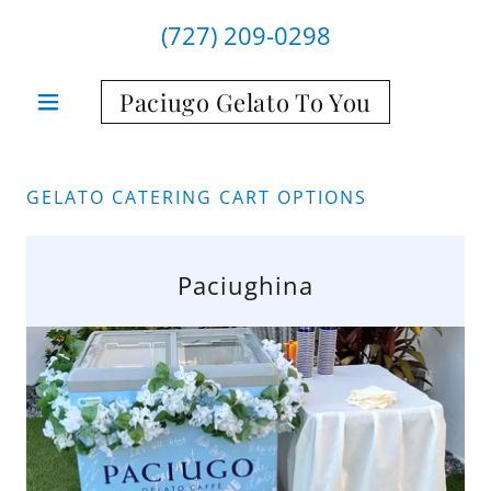
(727) 209-0298
Paciugo Gelato To You
GELATO CATERING CART OPTIONS
Paciughina