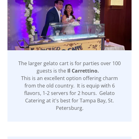
The larger gelato cart is for parties over 100
guests is the
Il Carrettino.
This is an excellent option offering charm
from the old country. It is equip with 6
flavors, 1-2 servers for 2 hours. Gelato
Catering at it's best for Tampa Bay, St.
Petersburg.