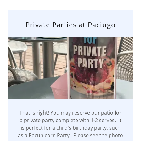
Private Parties at Paciugo
That is right! You may reserve our patio for
a private party complete with 1-2 serves. It
is perfect for a child's birthday party, such
as a Pacunicorn Party,. Please see the photo