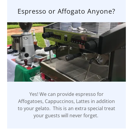
Espresso or Affogato Anyone?
Yes! We can provide espresso for
Affogatoes, Cappuccinos, Lattes in addition
to your gelato. This is an extra special treat
your guests will never forget.