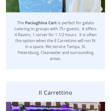
The
Paciughina Cart
is perfect for gelato
catering to groups with 75+ guests. It offers
4 flavors, 1 server for 1 1/2 hours. It is often
the option when the Il Carrettino will not fit
in a space. We service Tampa, St.
Petersburg, Clearwater and surrounding
areas.
Il Carrettino